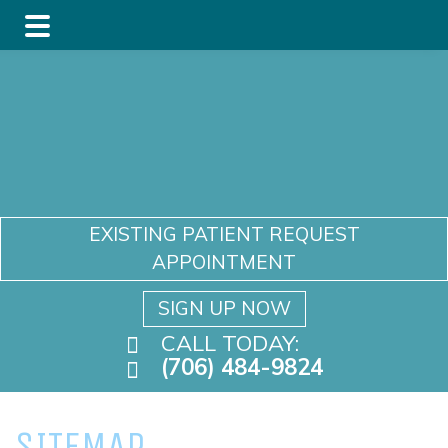
Skip
Skip
to
to
main
footer
content
EXISTING PATIENT REQUEST
APPOINTMENT
SIGN UP NOW
CALL TODAY:
(706) 484-9824
SITEMAP