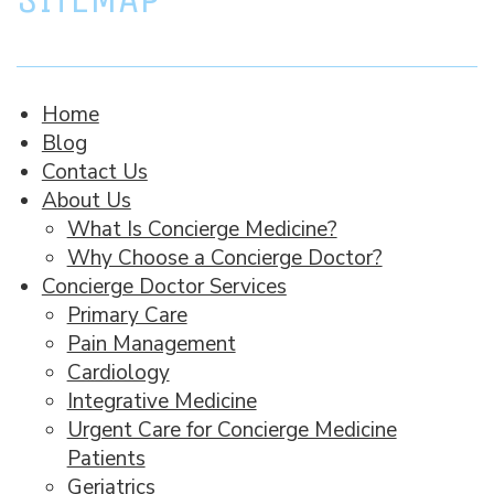
Home
Blog
Contact Us
About Us
What Is Concierge Medicine?
Why Choose a Concierge Doctor?
Concierge Doctor Services
Primary Care
Pain Management
Cardiology
Integrative Medicine
Urgent Care for Concierge Medicine
Patients
Geriatrics