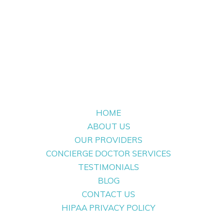
HOME
ABOUT US
OUR PROVIDERS
CONCIERGE DOCTOR SERVICES
TESTIMONIALS
BLOG
CONTACT US
HIPAA PRIVACY POLICY