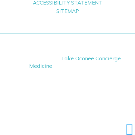
ACCESSIBILITY STATEMENT
SITEMAP
Copyright ©
2026
Lake Oconee Concierge
Medicine
· All Rights Reserved
Medical Website Design
and
Medical
Marketing
by
iHealthSpot.com