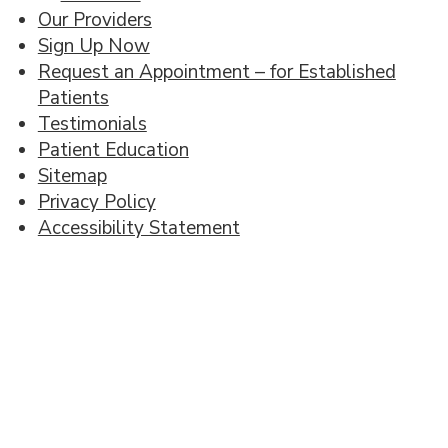
Our Providers
Sign Up Now
Request an Appointment – for Established
Patients
Testimonials
Patient Education
Sitemap
Privacy Policy
Accessibility Statement
Footer